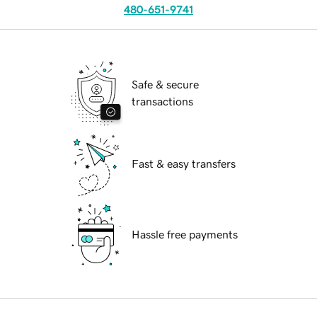
480-651-9741
Safe & secure
transactions
Fast & easy transfers
Hassle free payments