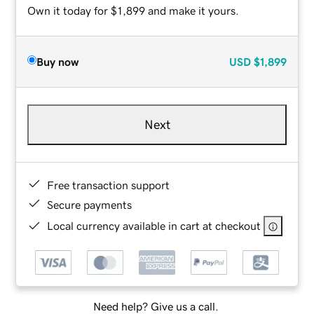
Own it today for $1,899 and make it yours.
Buy now
USD
$1,899
Next
Free transaction support
Secure payments
Local currency available in cart at checkout
Need help? Give us a call.