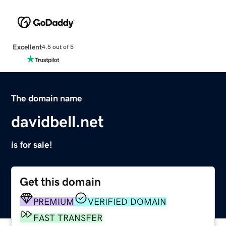
Excellent
4.5 out of 5
The domain name
davidbell.net
is for sale!
Get this domain
PREMIUM
VERIFIED DOMAIN
FAST TRANSFER